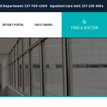
it Department: 337-769-4569
Inpatient Care Unit: 337-235-6104
PATIENT PORTAL
DAISY AWARD
FIND A DOCTOR