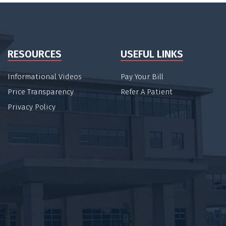
RESOURCES
USEFUL LINKS
Informational Videos
Pay Your Bill
Price Transparency
Refer A Patient
Privacy Policy