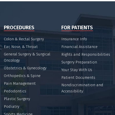
PROCEDURES
FOR PATIENTS
Colon & Rectal Surgery
Insurance Info
Ear, Nose, & Throat
Financial Assistance
General Surgery & Surgical
Rights and Responsibilities
Oncology
Surgery Preparation
Obstetrics & Gynecology
Your Stay With Us
Orthopedics & Spine
Patient Documents
Pain Management
Nondiscrimination and
Pedodontics
Accessibility
Plastic Surgery
Podiatry
Sports Medicine