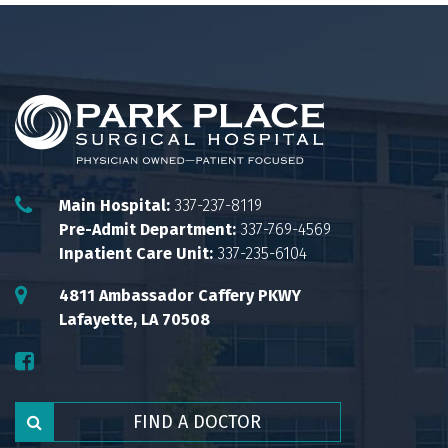
Main Hospital:
337-237-8119
Pre-Admit Department:
337-769-4569
Inpatient Care Unit:
337-235-6104
4811 Ambassador Caffery PKWY
Lafayette, LA 70508