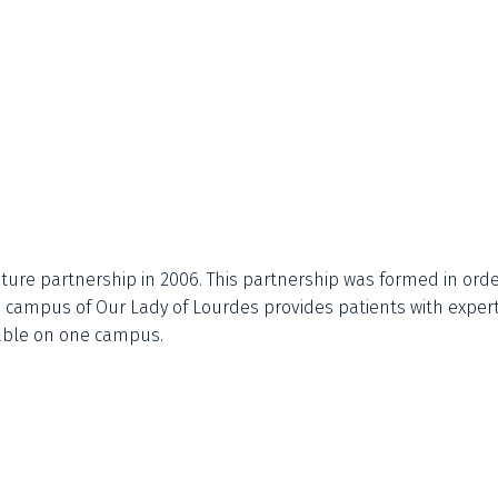
ture partnership in 2006. This partnership was formed in orde
he campus of Our Lady of Lourdes provides patients with exper
ilable on one campus.