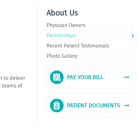
About Us
Physician Owners
Partnerships
Recent Patient Testimonials
Photo Gallery
PAY YOUR BILL
r to deliver
t teams of
PATIENT DOCUMENTS