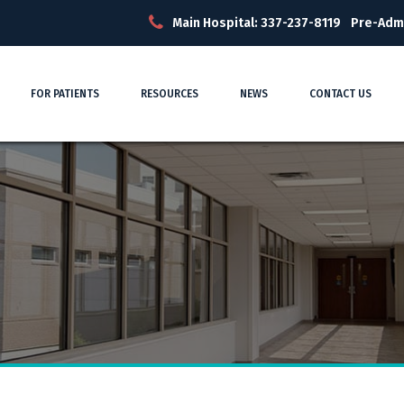
Main Hospital: 337-237-8119
Pre-Adm
FOR PATIENTS
RESOURCES
NEWS
CONTACT US