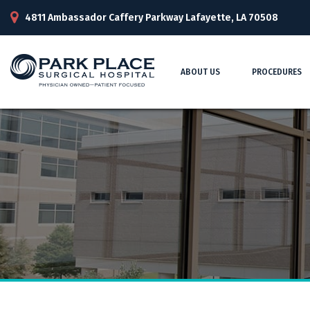
4811 Ambassador Caffery Parkway Lafayette, LA 70508
ABOUT US
PROCEDURES