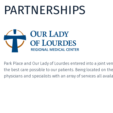
PARTNERSHIPS
Park Place and Our Lady of Lourdes entered into a joint ven
the best care possible to our patients. Being located on t
physicians and specialists with an array of services all ava