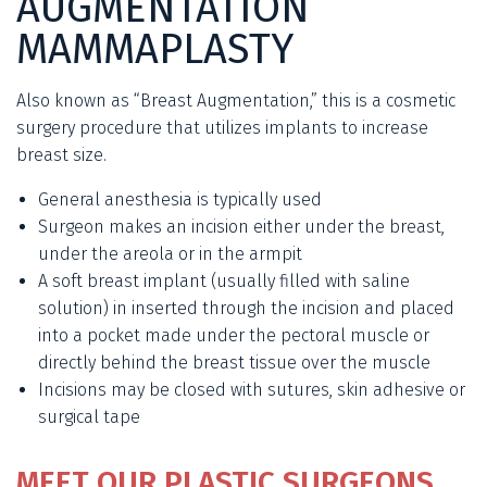
AUGMENTATION
MAMMAPLASTY
Also known as “Breast Augmentation,” this is a cosmetic
surgery procedure that utilizes implants to increase
breast size.
General anesthesia is typically used
Surgeon makes an incision either under the breast,
under the areola or in the armpit
A soft breast implant (usually filled with saline
solution) in inserted through the incision and placed
into a pocket made under the pectoral muscle or
directly behind the breast tissue over the muscle
Incisions may be closed with sutures, skin adhesive or
surgical tape
MEET OUR PLASTIC SURGEONS