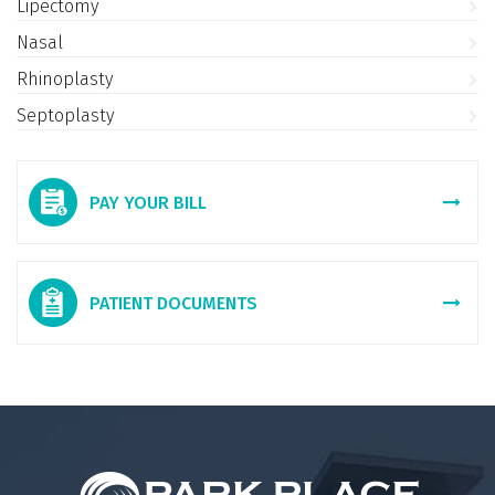
Lipectomy
Nasal
Rhinoplasty
Septoplasty
PAY YOUR BILL
PATIENT DOCUMENTS