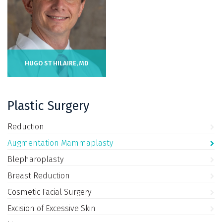
HUGO ST HILAIRE, MD
Plastic Surgery
Reduction
Augmentation Mammaplasty
Blepharoplasty
Breast Reduction
Cosmetic Facial Surgery
Excision of Excessive Skin