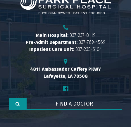
Main Hospital:
337-237-8119
Pre-Admit Department:
337-769-4569
Inpatient Care Unit:
337-235-6104
4811 Ambassador Caffery PKWY
Lafayette, LA 70508