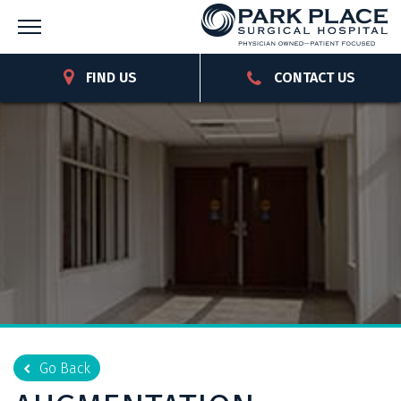
FIND US
CONTACT US
Go Back