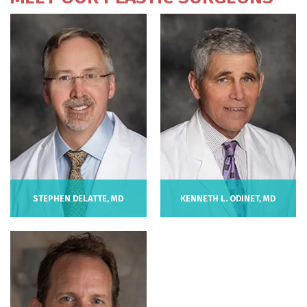
STEPHEN DELATTE, MD
KENNETH L. ODINET, MD