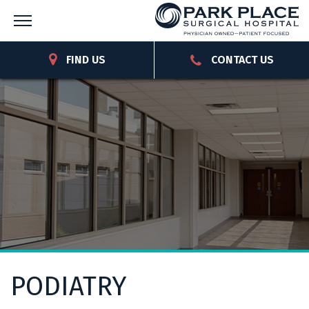
FIND US
CONTACT US
PODIATRY