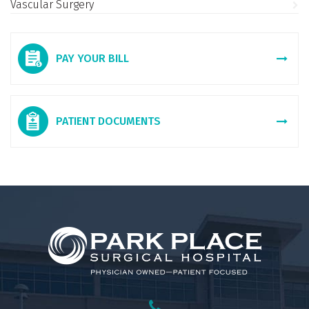
Vascular Surgery
PAY YOUR BILL
PATIENT DOCUMENTS