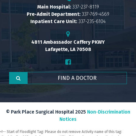
Main Hospital:
337-237-8119
Pre-Admit Department:
337-769-4569
Inpatient Care Unit:
337-235-6104
4811 Ambassador Caffery PKWY
Lafayette, LA 70508
© Park Place Surgical Hospital 2025
Non-Discrimination
Notices
<!-- Start of Floodlight Tag: Please do not remove Activity name of this tag: