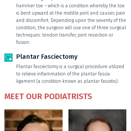
hammer toe – which is a condition whereby the toe
is bent upward at the middle joint and causes pain
and discomfort. Depending upon the severity of the
condition, the surgeon will use one of three surgical
techniques: tendon transfer, joint resection or
fusion.
Plantar Fasciectomy
Plantar fasciectomy is a surgical procedure utilized
to relieve inflammation of the plantar fascia
ligament (a condition known as plantar fasciitis).
MEET OUR PODIATRISTS