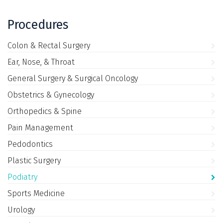
Procedures
Colon & Rectal Surgery
Ear, Nose, & Throat
General Surgery & Surgical Oncology
Obstetrics & Gynecology
Orthopedics & Spine
Pain Management
Pedodontics
Plastic Surgery
Podiatry
Sports Medicine
Urology