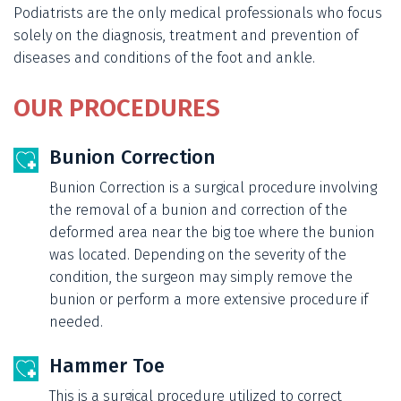
Podiatrists are the only medical professionals who focus
solely on the diagnosis, treatment and prevention of
diseases and conditions of the foot and ankle.
OUR PROCEDURES
Bunion Correction
Bunion Correction is a surgical procedure involving
the removal of a bunion and correction of the
deformed area near the big toe where the bunion
was located. Depending on the severity of the
condition, the surgeon may simply remove the
bunion or perform a more extensive procedure if
needed.
Hammer Toe
This is a surgical procedure utilized to correct