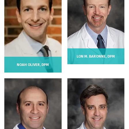
LON M. BARONNE, DPM
NOAH OLIVER, DPM