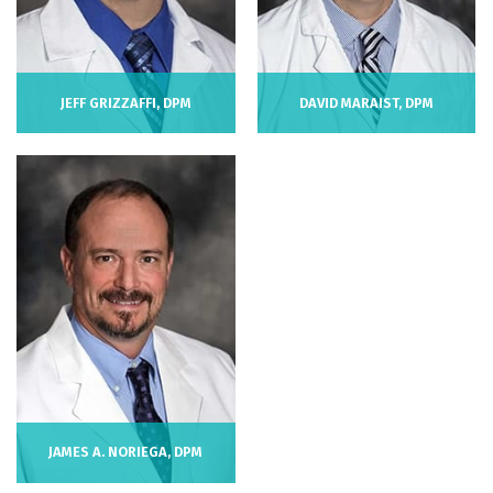
JEFF GRIZZAFFI, DPM
DAVID MARAIST, DPM
JAMES A. NORIEGA, DPM