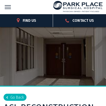
FIND US
CONTACT US
Go Back