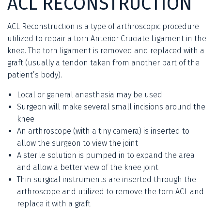
ACL RECONSTRUCTION
ACL Reconstruction is a type of arthroscopic procedure
utilized to repair a torn Anterior Cruciate Ligament in the
knee. The torn ligament is removed and replaced with a
graft (usually a tendon taken from another part of the
patient’s body).
Local or general anesthesia may be used
Surgeon will make several small incisions around the
knee
An arthroscope (with a tiny camera) is inserted to
allow the surgeon to view the joint
A sterile solution is pumped in to expand the area
and allow a better view of the knee joint
Thin surgical instruments are inserted through the
arthroscope and utilized to remove the torn ACL and
replace it with a graft