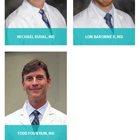
LON BARONNE II, MD
MICHAEL DUVAL, MD
TODD FOUNTAIN, MD