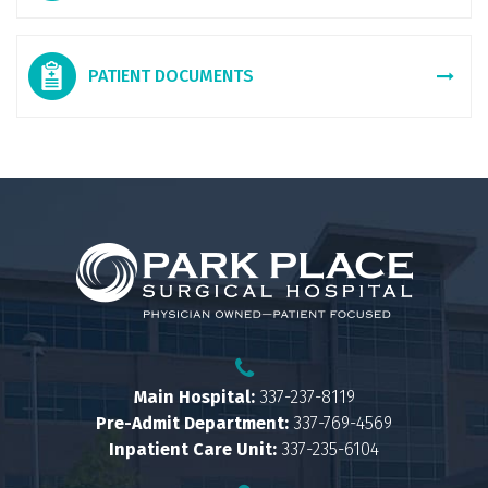
PATIENT DOCUMENTS
Main Hospital:
337-237-8119
Pre-Admit Department:
337-769-4569
Inpatient Care Unit:
337-235-6104