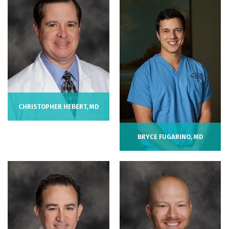
CHRISTOPHER HEBERT, MD
BRYCE FUGARINO, MD