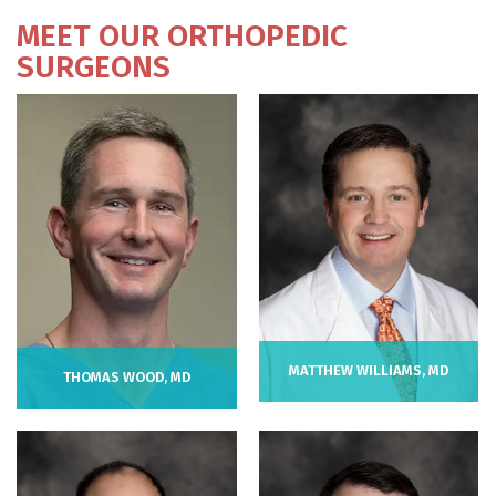
MEET OUR ORTHOPEDIC
SURGEONS
MATTHEW WILLIAMS, MD
THOMAS WOOD, MD