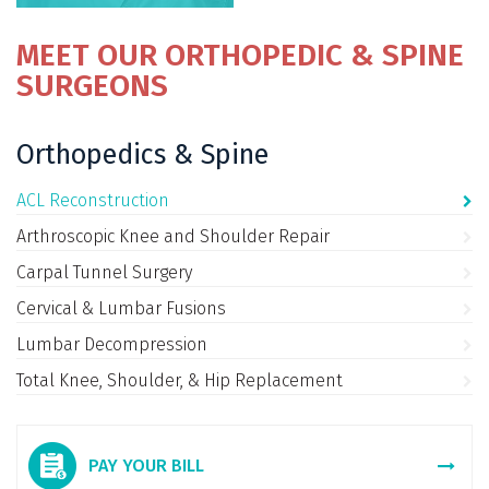
MEET OUR ORTHOPEDIC & SPINE
SURGEONS
Orthopedics & Spine
ACL Reconstruction
Arthroscopic Knee and Shoulder Repair
Carpal Tunnel Surgery
Cervical & Lumbar Fusions
Lumbar Decompression
Total Knee, Shoulder, & Hip Replacement
PAY YOUR BILL