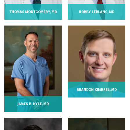
THOMAS MONTGOMERY, MD
ROBBY LEBLANC, MD
BRANDON KIMBREL, MD
JAMES B. KYLE, MD