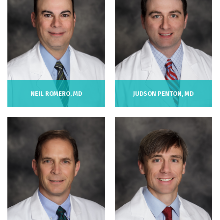
NEIL ROMERO, MD
JUDSON PENTON, MD