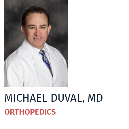
MICHAEL DUVAL, MD
ORTHOPEDICS