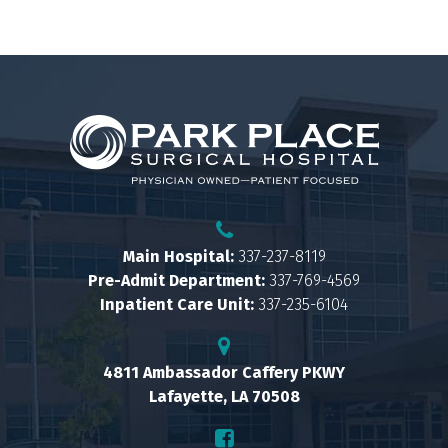
Main Hospital:
337-237-8119
Pre-Admit Department:
337-769-4569
Inpatient Care Unit:
337-235-6104
4811 Ambassador Caffery PKWY
Lafayette, LA 70508