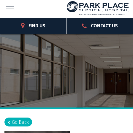
FIND US
CONTACT US
Go Back