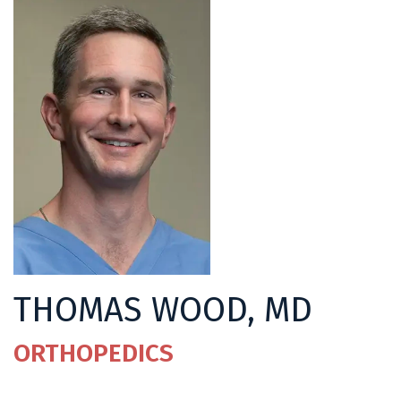
THOMAS WOOD, MD
ORTHOPEDICS