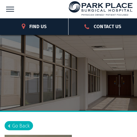
FIND US
CONTACT US
Go Back