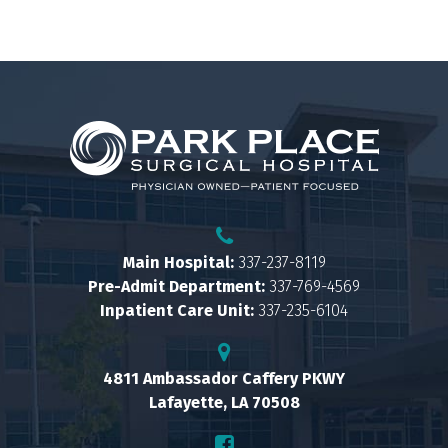
Main Hospital:
337-237-8119
Pre-Admit Department:
337-769-4569
Inpatient Care Unit:
337-235-6104
4811 Ambassador Caffery PKWY
Lafayette, LA 70508