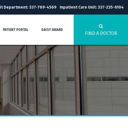
it Department: 337-769-4569
Inpatient Care Unit: 337-235-6104
PATIENT PORTAL
DAISY AWARD
FIND A DOCTOR