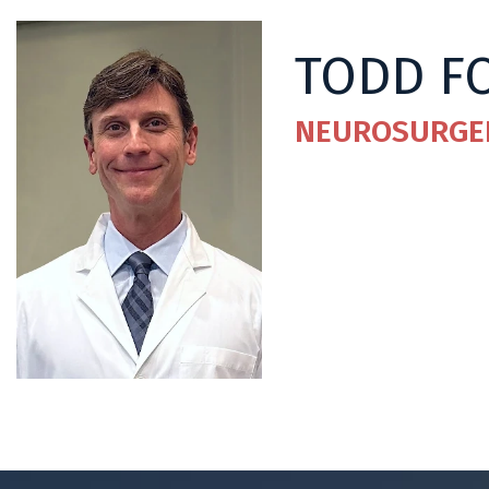
TODD F
NEUROSURGE