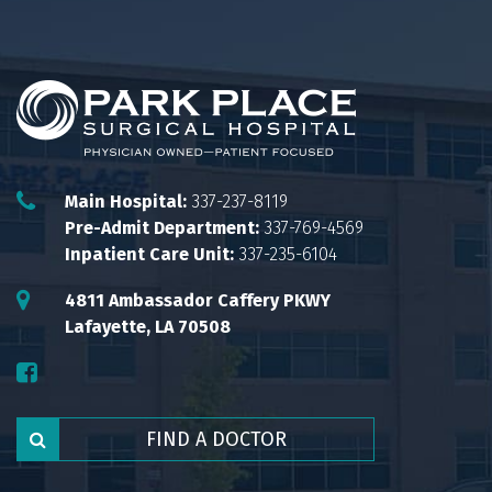
Main Hospital:
337-237-8119
Pre-Admit Department:
337-769-4569
Inpatient Care Unit:
337-235-6104
4811 Ambassador Caffery PKWY
Lafayette, LA 70508