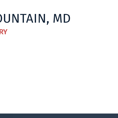
OUNTAIN, MD
RY