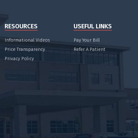
RESOURCES
USEFUL LINKS
Informational Videos
Pay Your Bill
Price Transparency
Refer A Patient
Privacy Policy