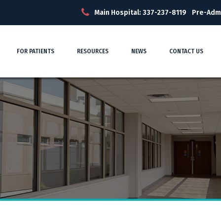
Main Hospital: 337-237-8119
Pre-Adm
FOR PATIENTS
RESOURCES
NEWS
CONTACT US