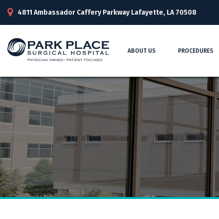
4811 Ambassador Caffery Parkway Lafayette, LA 70508
ABOUT US
PROCEDURES