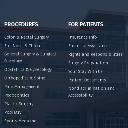
PROCEDURES
FOR PATIENTS
Colon & Rectal Surgery
Insurance Info
Ear, Nose, & Throat
Financial Assistance
General Surgery & Surgical
Rights and Responsibilities
Oncology
Surgery Preparation
Obstetrics & Gynecology
Your Stay With Us
Orthopedics & Spine
Patient Documents
Pain Management
Nondiscrimination and
Pedodontics
Accessibility
Plastic Surgery
Podiatry
Sports Medicine