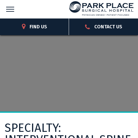
FIND US
CONTACT US
SPECIALTY: