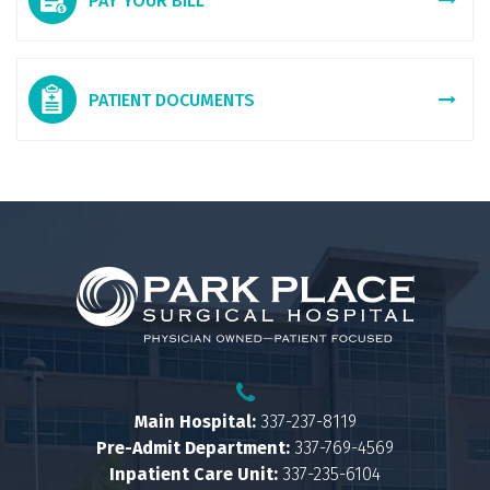
PAY YOUR BILL
PATIENT DOCUMENTS
Main Hospital:
337-237-8119
Pre-Admit Department:
337-769-4569
Inpatient Care Unit:
337-235-6104