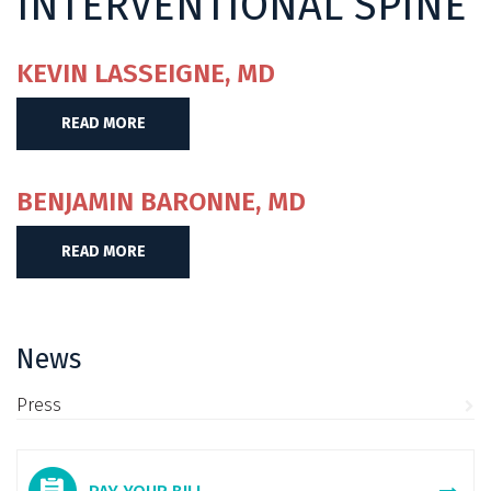
INTERVENTIONAL SPINE
KEVIN LASSEIGNE, MD
READ MORE
BENJAMIN BARONNE, MD
READ MORE
News
Press